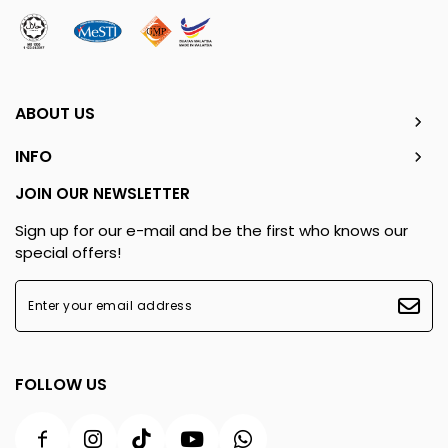
ABOUT US
INFO
JOIN OUR NEWSLETTER
Sign up for our e-mail and be the first who knows our
special offers!
FOLLOW US