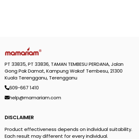
PT 33835, PT 33836, TAMAN TEMBESU PERDANA, Jalan
Gong Pak Damat, Kampung Wakaf Tembesu, 21300
Kuala Terengganu, Terengganu
609-667 1410
help@mamariam.com
DISCLAIMER
Product effectiveness depends on individual suitability.
Each result may different for every individual.