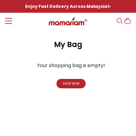
Enjoy Fast Delivery Across Malaysia✨
My Bag
Your shopping bag is empty!
SHOP NOW